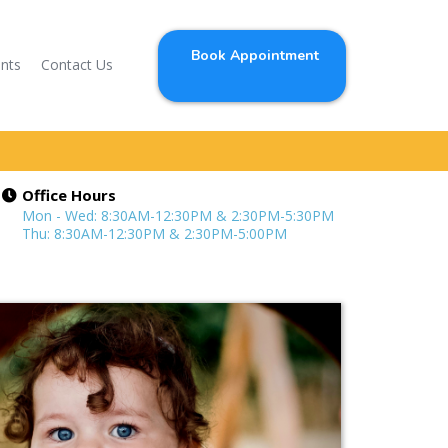
Book Appointment
ents
Contact Us
Office Hours
Mon - Wed: 8:30AM-12:30PM & 2:30PM-5:30PM
Thu: 8:30AM-12:30PM & 2:30PM-5:00PM