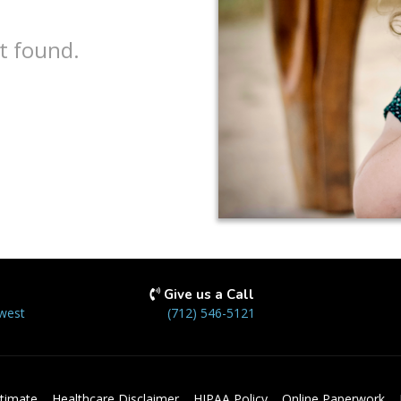
t found.
Give us a Call
west
(712) 546-5121
timate
Healthcare Disclaimer
HIPAA Policy
Online Paperwork