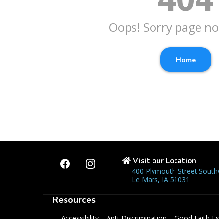
Oops! Sorry page no
Home
Visit our Location
400 Plymouth Street South
Le Mars, IA 51031
Resources
Accessibility
Anti-Discrimination
Good Faith Es