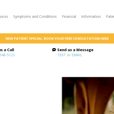
vices
Symptoms and Conditions
Financial
Information
Pati
NEW PATIENT SPECIAL: BOOK YOUR FREE CONSULTATION HERE
s a Call
Send us a Message
 546-5121
TEXT
or
EMAIL