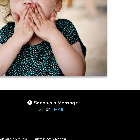
Send us a Message
TEXT
or
EMAIL
Privacy Policy
Terms of Service