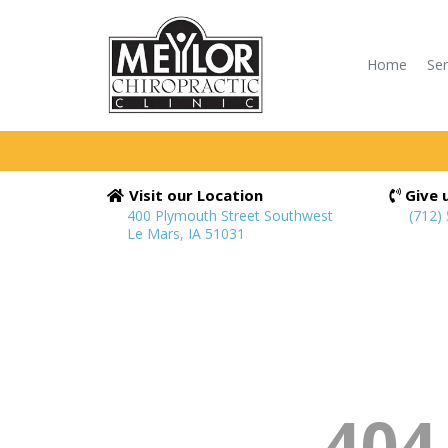
Home
Ser
Visit our Location
Give u
400 Plymouth Street Southwest
(712)
Le Mars, IA 51031
404