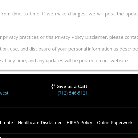
 from time to time. If we make changes, we will post the updat
privacy practices or this Privacy Policy Disclaimer, please contac
ion, use, and disclosure of your personal information as described
ge at any time, and any updates will be posted on our website.
Give us a Call
west
(712) 546-5121
timate
Healthcare Disclaimer
HIPAA Policy
Online Paperwork