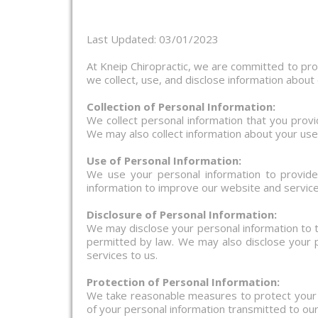
Last Updated: 03/01/2023
At Kneip Chiropractic, we are committed to prot
we collect, use, and disclose information about
Collection of Personal Information:
We collect personal information that you prov
We may also collect information about your use
Use of Personal Information:
We use your personal information to provid
information to improve our website and service
Disclosure of Personal Information:
We may disclose your personal information to t
permitted by law. We may also disclose your p
services to us.
Protection of Personal Information:
We take reasonable measures to protect your p
of your personal information transmitted to ou