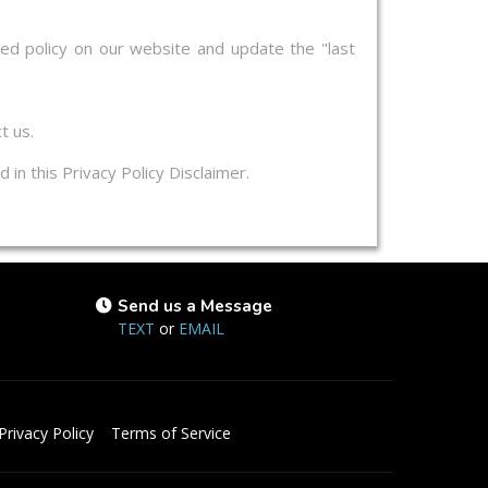
ed policy on our website and update the "last
t us.
 in this Privacy Policy Disclaimer.
Send us a Message
TEXT
or
EMAIL
Privacy Policy
Terms of Service