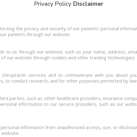
Privacy Policy
Disclaimer
ecting the privacy and security of our patients' personal informat
 our patients through our website.
ide to us through our website, such as your name, address, ema
 of our website through cookies and other tracking technologies.
e chiropractic services and to communicate with you about yo
s, to conduct research, and for other purposes permitted by law
hird parties, such as other healthcare providers, insurance com
ersonal information to our service providers, such as our websi
ersonal information from unauthorized access, use, or disclos
r website.