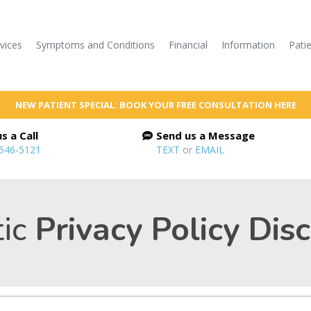
vices
Symptoms and Conditions
Financial
Information
Pati
NEW PATIENT SPECIAL: BOOK YOUR FREE CONSULTATION HERE
s a Call
Send us a Message
 546-5121
TEXT
or
EMAIL
ic
Privacy Policy Dis