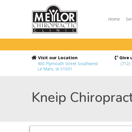
Home
Ser
Visit our Location
Give u
400 Plymouth Street Southwest
(712)
Le Mars, IA 51031
Kneip Chiropract