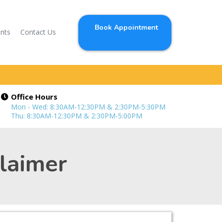
Book Appointment
ents
Contact Us
Office Hours
Mon - Wed: 8:30AM-12:30PM & 2:30PM-5:30PM
Thu: 8:30AM-12:30PM & 2:30PM-5:00PM
claimer