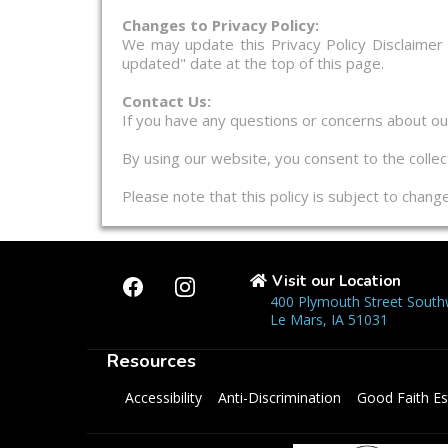
Changes to Privacy Policy:
We may update this Privacy Policy Disclaimer
updated" date at the top of this page.
Contact Us:
If you have any questions or concerns about our 
By using our website, you consent to the collect
Please note that this policy is subject to chan
Visit our Location
400 Plymouth Street South
Le Mars, IA 51031
Resources
Accessibility
Anti-Discrimination
Good Faith Es