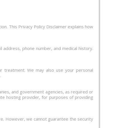
ion. This Privacy Policy Disclaimer explains how
il address, phone number, and medical history.
ur treatment. We may also use your personal
.
panies, and government agencies, as required or
te hosting provider, for purposes of providing
ure. However, we cannot guarantee the security