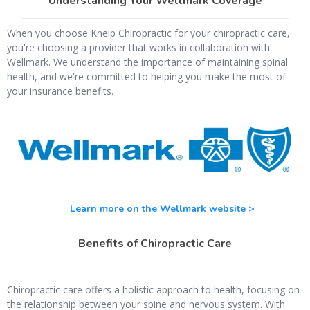
Understanding Your Wellmark Coverage
When you choose Kneip Chiropractic for your chiropractic care,
you're choosing a provider that works in collaboration with
Wellmark. We understand the importance of maintaining spinal
health, and we're committed to helping you make the most of
your insurance benefits.
Learn more on the Wellmark website >
Benefits of Chiropractic Care
Chiropractic care offers a holistic approach to health, focusing on
the relationship between your spine and nervous system. With