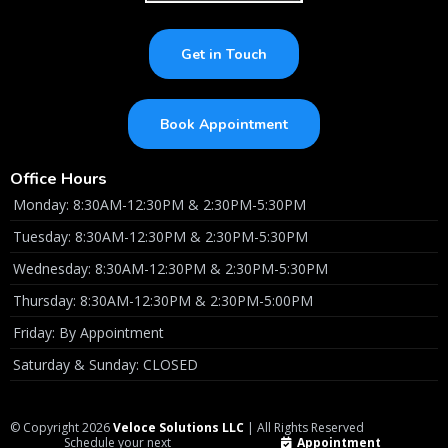
Get in Touch
Book Appointment
Office Hours
Monday: 8:30AM-12:30PM & 2:30PM-5:30PM
Tuesday: 8:30AM-12:30PM & 2:30PM-5:30PM
Wednesday: 8:30AM-12:30PM & 2:30PM-5:30PM
Thursday: 8:30AM-12:30PM & 2:30PM-5:00PM
Friday: By Appointment
Saturday & Sunday: CLOSED
© Copyright 2026
Veloce Solutions LLC
| All Rights Reserved
Schedule your next
Appointment