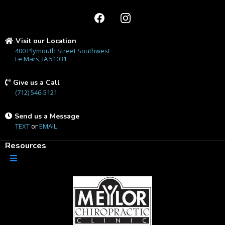
Visit our Location
400 Plymouth Street Southwest
Le Mars, IA 51031
Give us a Call
(712) 546-5121
Send us a Message
TEXT
or
EMAIL
Resources