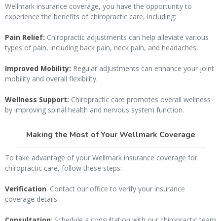
Wellmark insurance coverage, you have the opportunity to
experience the benefits of chiropractic care, including:
Pain Relief:
Chiropractic adjustments can help alleviate various
types of pain, including back pain, neck pain, and headaches.
Improved Mobility:
Regular adjustments can enhance your joint
mobility and overall flexibility.
Wellness Support:
Chiropractic care promotes overall wellness
by improving spinal health and nervous system function.
Making the Most of Your Wellmark Coverage
To take advantage of your Wellmark insurance coverage for
chiropractic care, follow these steps:
Verification
: Contact our office to verify your insurance
coverage details.
Consultation
: Schedule a consultation with our chiropractic team