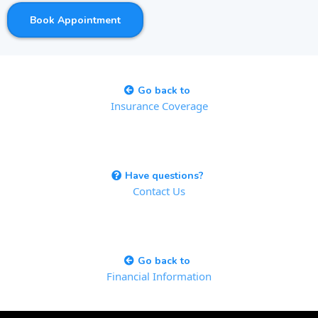
Book Appointment
Go back to
Insurance Coverage
Have questions?
Contact Us
Go back to
Financial Information