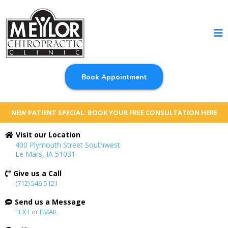
Book Appointment
NEW PATIENT SPECIAL: BOOK YOUR FREE CONSULTATION HERE
Visit our Location
400 Plymouth Street Southwest
Le Mars, IA 51031
Give us a Call
(712) 546-5121
Send us a Message
TEXT
or
EMAIL