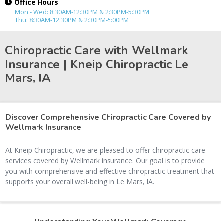
Office Hours
Mon - Wed: 8:30AM-12:30PM & 2:30PM-5:30PM
Thu: 8:30AM-12:30PM & 2:30PM-5:00PM
Chiropractic Care with Wellmark
Insurance | Kneip Chiropractic
Le
Mars, IA
Discover Comprehensive Chiropractic Care Covered by
Wellmark Insurance
At Kneip Chiropractic, we are pleased to offer chiropractic care
services covered by Wellmark insurance. Our goal is to provide
you with comprehensive and effective chiropractic treatment that
supports your overall well-being in Le Mars, IA.