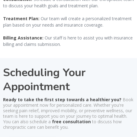
to discuss your health goals and treatment plan.
Treatment Plan:
Our team will create a personalized treatment
plan based on your needs and insurance coverage.
Billing Assistance:
Our staff is here to assist you with insurance
billing and claims submission.
Scheduling Your
Appointment
Ready to take the first step towards a healthier you?
Book
your appointment now for personalized care. Whether you're
seeking pain relief, improved mobility, or preventive wellness, our
team is here to support you on your journey to optimal health.
You can also schedule a
free consultation
to discuss how
chiropractic care can benefit you.